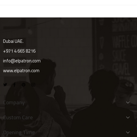
Dubai UAE.
+971 4 665 8216
info@elpatron.com
www.elpatron.com
Company
Custom Care
Opening Time