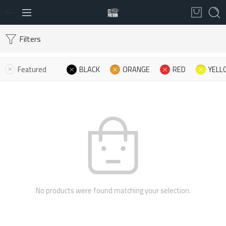
Filters
Featured
BLACK
ORANGE
RED
YELL
No products were found matching your selection.