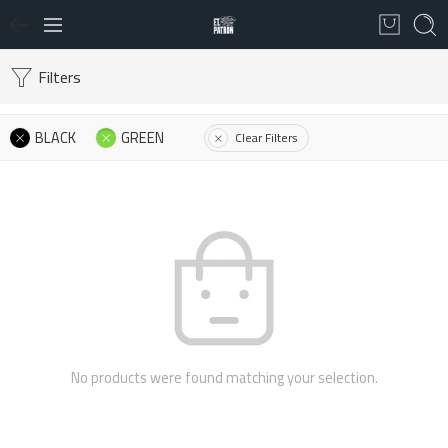
Filters
BLACK
GREEN
Clear Filters
No products were found matching your selection.