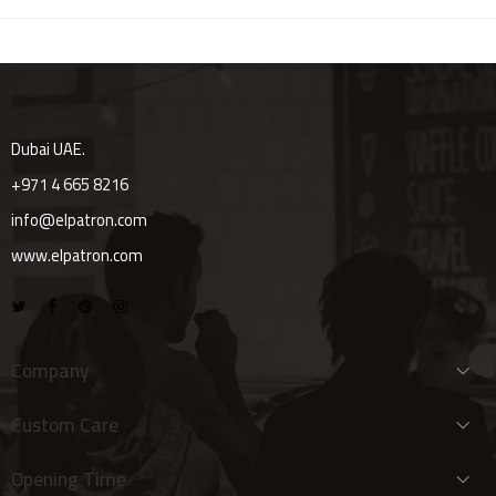
Dubai UAE.
+971 4 665 8216
info@elpatron.com
www.elpatron.com
Company
Custom Care
Opening Time