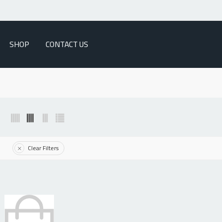
SHOP
CONTACT US
Clear Filters