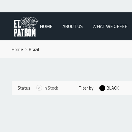
HOME
ABOUT US
WHAT WE OFFER
Home
Brazil
Status
In Stock
Filter by
BLACK