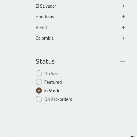
El Salvador
Honduras
Blend
Colombia
Status
On Sale
Featured
In Stock
On Backorders