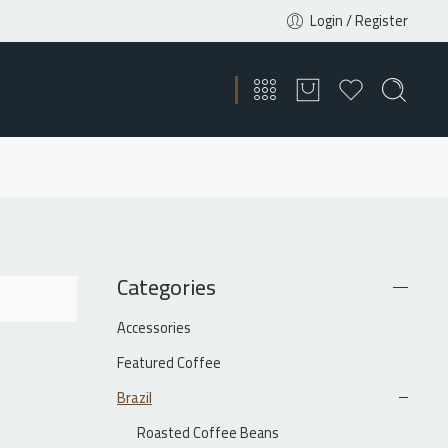
Login / Register
Categories
Accessories
Featured Coffee
Brazil
Roasted Coffee Beans