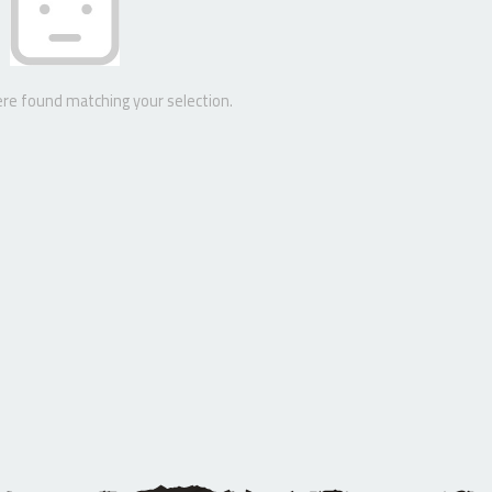
re found matching your selection.