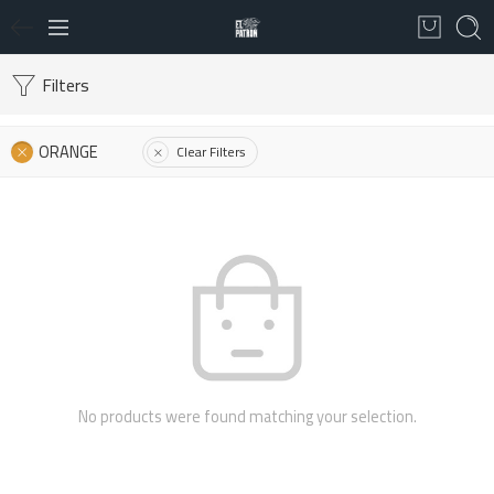
Filters
ORANGE
Clear Filters
No products were found matching your selection.