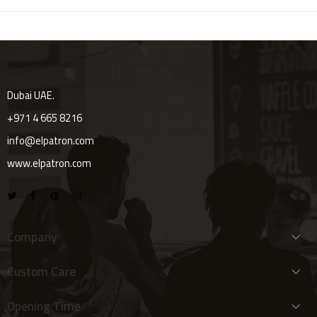
Dubai UAE.
+971 4 665 8216
info@elpatron.com
www.elpatron.com
Company
Custom Care
Opening Time