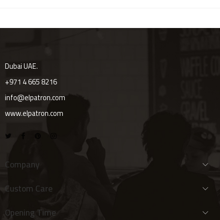
Dubai UAE.
+971 4 665 8216
info@elpatron.com
www.elpatron.com
Company
Custom Care
Opening Time