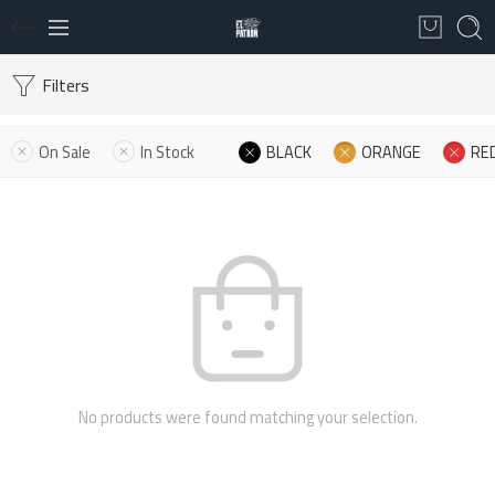
Filters
On Sale
In Stock
BLACK
ORANGE
RE
No products were found matching your selection.