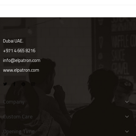
Dubai UAE.
+971 4 665 8216
info@elpatron.com
www.elpatron.com
Company
Custom Care
Opening Time