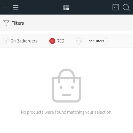
Filters
On Backorders
RED
Clear Filters
No products were found matching your selection.