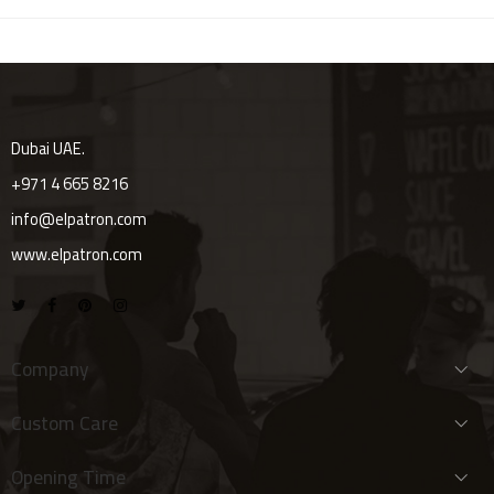
Dubai UAE.
+971 4 665 8216
info@elpatron.com
www.elpatron.com
Company
Custom Care
Opening Time