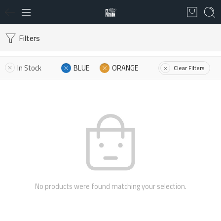
Filters
In Stock
BLUE
ORANGE
Clear Filters
No products were found matching your selection.