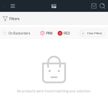
Filters
On Backorders
PINK
RED
Clear Filters
No products were found matching your selection.