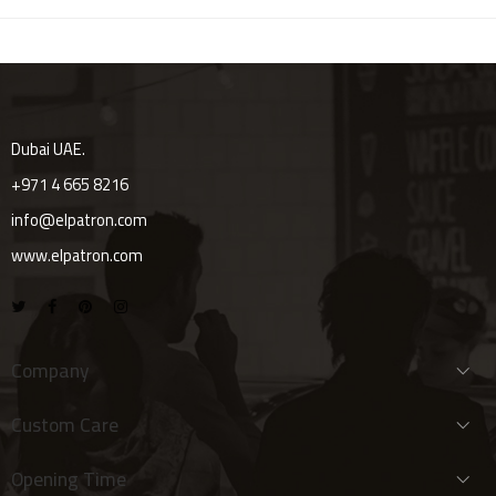
Dubai UAE.
+971 4 665 8216
info@elpatron.com
www.elpatron.com
Company
Custom Care
Opening Time