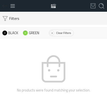
Filters
BLACK
GREEN
Clear Filters
No products were found matching your selection.