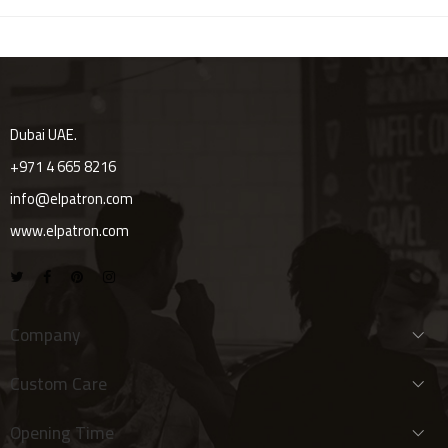
Dubai UAE.
+971 4 665 8216
info@elpatron.com
www.elpatron.com
Company
Custom Care
Opening Time