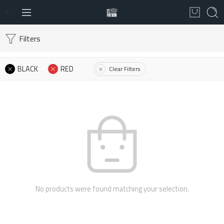
Filters
BLACK
RED
Clear Filters
No products were found matching your selection.