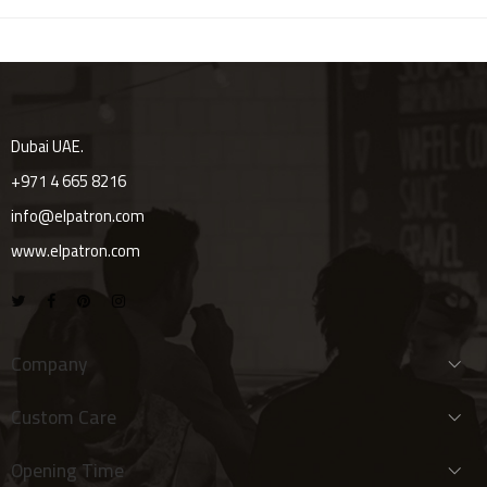
Dubai UAE.
+971 4 665 8216
info@elpatron.com
www.elpatron.com
Company
Custom Care
Opening Time