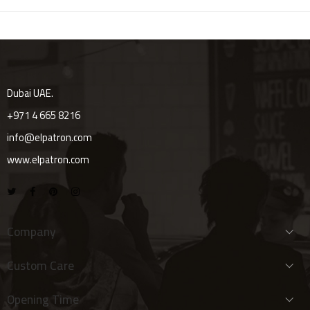
Dubai UAE.
+971 4 665 8216
info@elpatron.com
www.elpatron.com
Company
Custom Care
Opening Time