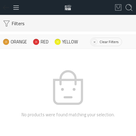
Filters
ORANGE
RED
YELLOW
Clear Filters
No products were found matching your selection.