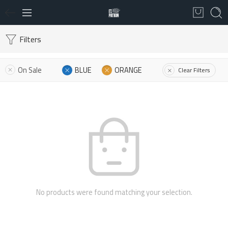
Filters
On Sale
BLUE
ORANGE
Clear Filters
No products were found matching your selection.