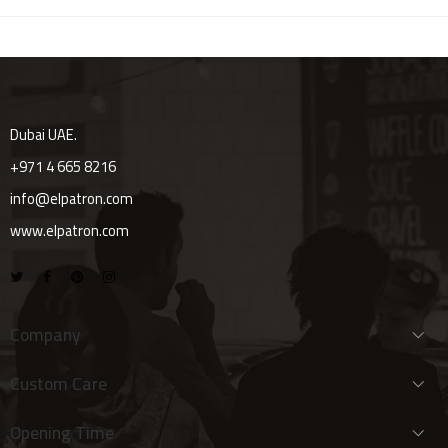
Dubai UAE.
+971 4 665 8216
info@elpatron.com
www.elpatron.com
Company
Custom Care
Opening Time