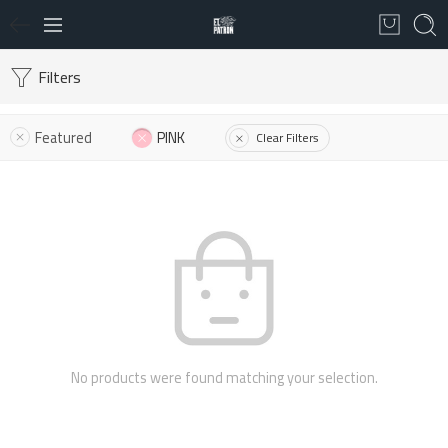
Filters
Featured
PINK
Clear Filters
No products were found matching your selection.