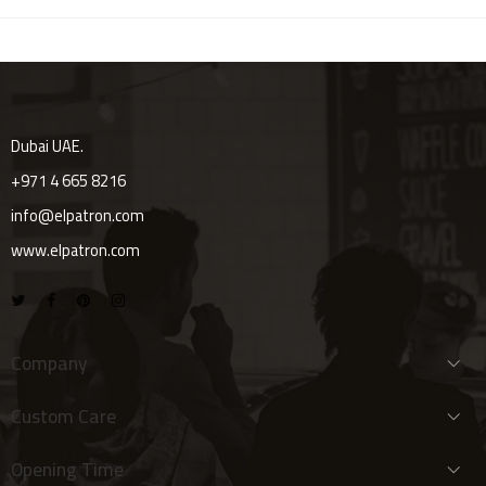
Dubai UAE.
+971 4 665 8216
info@elpatron.com
www.elpatron.com
Company
Custom Care
Opening Time