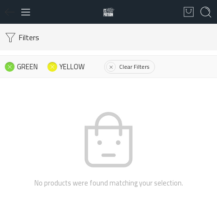
Filters
GREEN
YELLOW
Clear Filters
No products were found matching your selection.