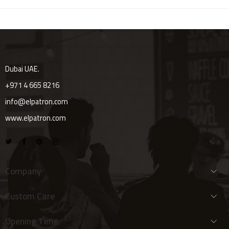
Dubai UAE.
+971 4 665 8216
info@elpatron.com
www.elpatron.com
Company
Custom Care
Opening Time