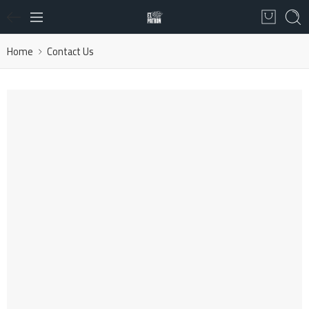
Home
Contact Us