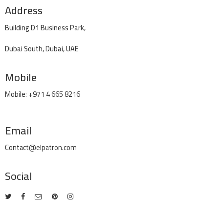
Address
Building D1 Business Park,
Dubai South, Dubai, UAE
Mobile
Mobile: +971 4 665 8216
Email
Contact@elpatron.com
Social