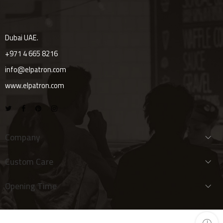
Dubai UAE.
+971 4 665 8216
info@elpatron.com
www.elpatron.com
Company
Custom Care
Opening Time