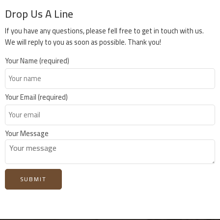
Drop Us A Line
If you have any questions, please fell free to get in touch with us.
We will reply to you as soon as possible. Thank you!
Your Name (required)
Your Email (required)
Your Message