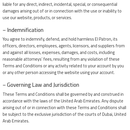
liable for any direct, indirect, incidental, special, or consequential
damages arising out of or in connection with the use or inability to
use our website, products, or services.
– Indemnification
You agree to indemnify, defend, and hold harmless El Patron, its
officers, directors, employees, agents, licensors, and suppliers from
and against all losses, expenses, damages, and costs, including
reasonable attorneys’ fees, resulting from any violation of these
Terms and Conditions or any activity related to your account by you
or any other person accessing the website using your account.
– Governing Law and Jurisdiction
These Terms and Conditions shall be governed by and construed in
accordance with the laws of the United Arab Emirates. Any dispute
arising out of or in connection with these Terms and Conditions shall
be subject to the exclusive jurisdiction of the courts of Dubai, United
Arab Emirates.