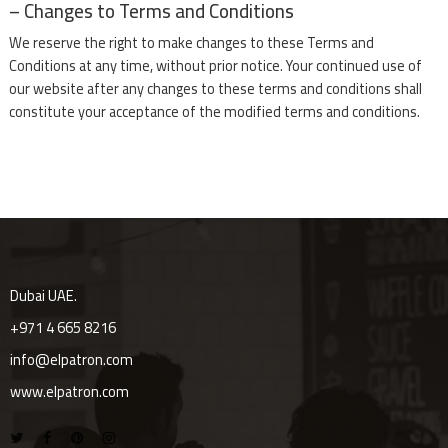
– Changes to Terms and Conditions
We reserve the right to make changes to these Terms and
Conditions at any time, without prior notice. Your continued use of
our website after any changes to these terms and conditions shall
constitute your acceptance of the modified terms and conditions.
Dubai UAE.
+971 4 665 8216
info@elpatron.com
www.elpatron.com