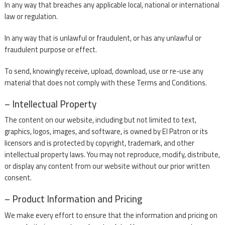
In any way that breaches any applicable local, national or international
law or regulation.
In any way that is unlawful or fraudulent, or has any unlawful or
fraudulent purpose or effect.
To send, knowingly receive, upload, download, use or re-use any
material that does not comply with these Terms and Conditions.
– Intellectual Property
The content on our website, including but not limited to text,
graphics, logos, images, and software, is owned by El Patron or its
licensors and is protected by copyright, trademark, and other
intellectual property laws. You may not reproduce, modify, distribute,
or display any content from our website without our prior written
consent.
– Product Information and Pricing
We make every effort to ensure that the information and pricing on