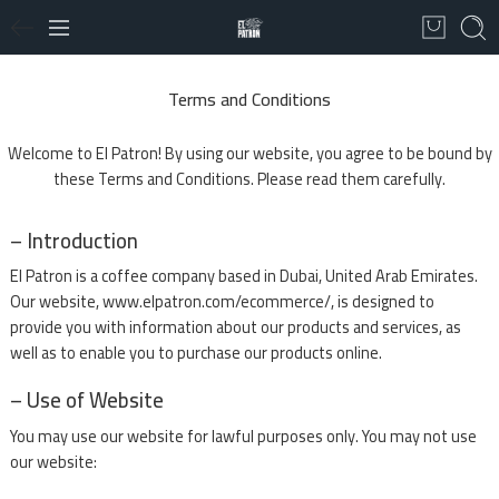
Terms and Conditions
Welcome to El Patron! By using our website, you agree to be bound by
these Terms and Conditions. Please read them carefully.
– Introduction
El Patron is a coffee company based in Dubai, United Arab Emirates.
Our website, www.elpatron.com/ecommerce/, is designed to
provide you with information about our products and services, as
well as to enable you to purchase our products online.
– Use of Website
You may use our website for lawful purposes only. You may not use
our website: