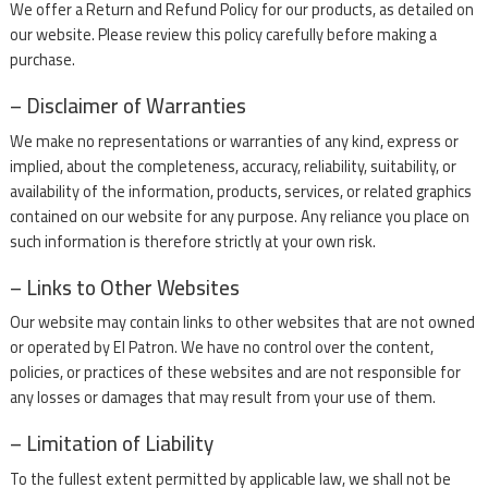
We offer a Return and Refund Policy for our products, as detailed on
our website. Please review this policy carefully before making a
purchase.
– Disclaimer of Warranties
We make no representations or warranties of any kind, express or
implied, about the completeness, accuracy, reliability, suitability, or
availability of the information, products, services, or related graphics
contained on our website for any purpose. Any reliance you place on
such information is therefore strictly at your own risk.
– Links to Other Websites
Our website may contain links to other websites that are not owned
or operated by El Patron. We have no control over the content,
policies, or practices of these websites and are not responsible for
any losses or damages that may result from your use of them.
– Limitation of Liability
To the fullest extent permitted by applicable law, we shall not be