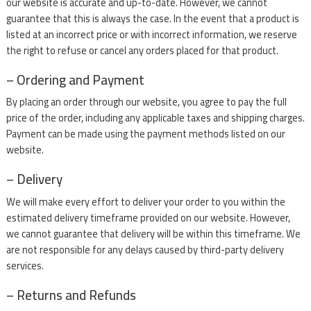
our website is accurate and up-to-date. However, we cannot
guarantee that this is always the case. In the event that a product is
listed at an incorrect price or with incorrect information, we reserve
the right to refuse or cancel any orders placed for that product.
– Ordering and Payment
By placing an order through our website, you agree to pay the full
price of the order, including any applicable taxes and shipping charges.
Payment can be made using the payment methods listed on our
website.
– Delivery
We will make every effort to deliver your order to you within the
estimated delivery timeframe provided on our website. However,
we cannot guarantee that delivery will be within this timeframe. We
are not responsible for any delays caused by third-party delivery
services.
– Returns and Refunds