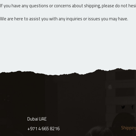
If you have any questions or concerns about shipping, please do not he
We are here to assist you with any inquiries or issues you may have.
Dubai UAE
Shippin
+971 4 665 8216