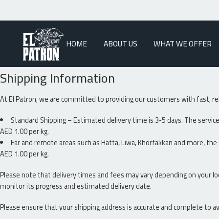
HOME
ABOUT US
WHAT WE OFFER
Shipping Information
At El Patron, we are committed to providing our customers with fast, re
Standard Shipping – Estimated delivery time is 3-5 days. The service 
AED 1.00 per kg.
Far and remote areas such as Hatta, Liwa, Khorfakkan and more, the s
AED 1.00 per kg.
Please note that delivery times and fees may vary depending on your lo
monitor its progress and estimated delivery date.
Please ensure that your shipping address is accurate and complete to av