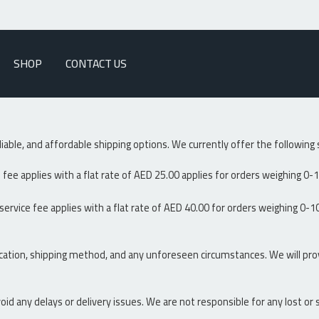
SHOP
CONTACT US
liable, and affordable shipping options. We currently offer the followin
fee applies with a flat rate of AED 25.00 applies for orders weighing 0-1
ervice fee applies with a flat rate of AED 40.00 for orders weighing 0-10
cation, shipping method, and any unforeseen circumstances. We will pro
oid any delays or delivery issues. We are not responsible for any lost o