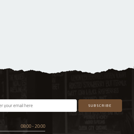
08:00 - 20:00