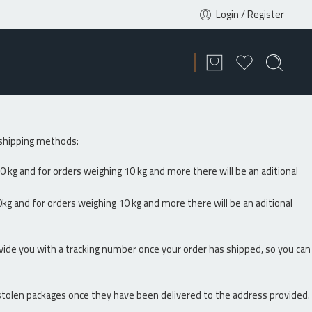
Login / Register
g shipping methods:
0 kg and for orders weighing 10 kg and more there will be an aditional
kg and for orders weighing 10 kg and more there will be an aditional
vide you with a tracking number once your order has shipped, so you can
r stolen packages once they have been delivered to the address provided.