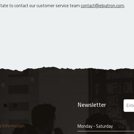
sitate to contact our customer service team
contact@elpatron.com
.
Newsletter
g Information
Monday - Saturday