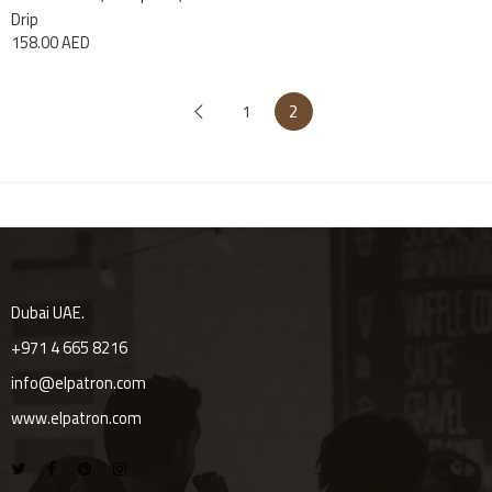
Drip
158.00
AED
1
2
Dubai UAE.
+971 4 665 8216
info@elpatron.com
www.elpatron.com