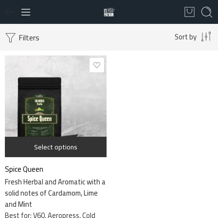
Filters
Sort by
340 grams
Select options
Spice Queen
Fresh Herbal and Aromatic with a
solid notes of Cardamom, Lime
and Mint
Best for: V60, Aeropress, Cold