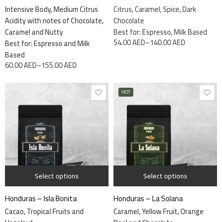
Intensive Body, Medium Citrus
Citrus, Caramel, Spice, Dark
Acidity with notes of Chocolate,
Chocolate
Caramel and Nutty
Best for: Espresso, Milk Based
54.00
AED
–
140.00
AED
Best for: Espresso and Milk
Based
60.00
AED
–
155.00
AED
HOT
1 kg
340 grams
340 grams
Select options
Select options
Honduras – Isla Bonita
Honduras – La Solana
Cacao, Tropical Fruits and
Caramel, Yellow Fruit, Orange