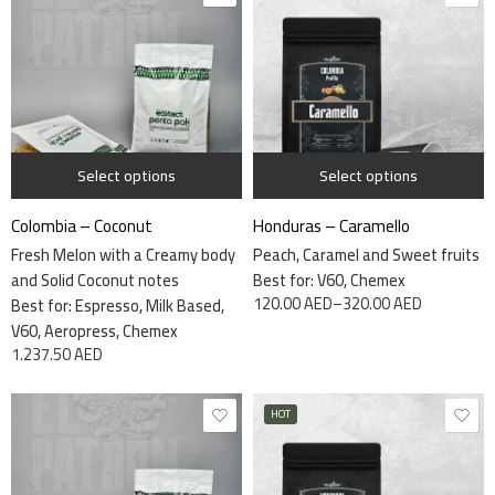
1 kg
7.5kg
340 grams
Select options
Select options
Colombia – Coconut
Honduras – Caramello
Fresh Melon with a Creamy body
Peach, Caramel and Sweet fruits
and Solid Coconut notes
Best for: V60, Chemex
120.00
AED
–
320.00
AED
Best for: Espresso, Milk Based,
V60, Aeropress, Chemex
1.237.50
AED
HOT