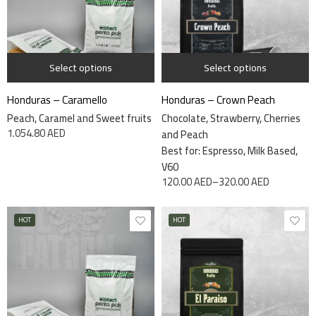
1 kg
7.5kg
340 grams
Select options
Select options
Honduras – Caramello
Honduras – Crown Peach
Peach, Caramel and Sweet fruits
Chocolate, Strawberry, Cherries
1.054.80
AED
and Peach
Best for: Espresso, Milk Based,
V60
120.00
AED
–
320.00
AED
HOT
HOT
7.5kg
340 grams