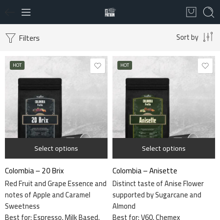
Filters
Sort by
HOT
HOT
1 kg
115 grams
340 grams
340 grams
Select options
Select options
Colombia – 20 Brix
Colombia – Anisette
Red Fruit and Grape Essence and
Distinct taste of Anise Flower
notes of Apple and Caramel
supported by Sugarcane and
Sweetness
Almond
Best for: Espresso, Milk Based,
Best for:
V60, Chemex