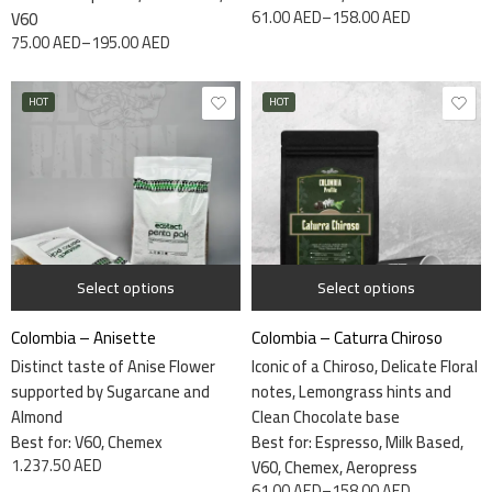
61.00
AED
–
158.00
AED
V60
75.00
AED
–
195.00
AED
HOT
HOT
115 grams
7.5kg
340 grams
Select options
Select options
Colombia – Anisette
Colombia – Caturra Chiroso
Distinct taste of Anise Flower
Iconic of a Chiroso, Delicate Floral
supported by Sugarcane and
notes, Lemongrass hints and
Almond
Clean Chocolate base
Best for:
V60, Chemex
Best for: Espresso, Milk Based,
1.237.50
AED
V60, Chemex, Aeropress
61.00
AED
–
158.00
AED