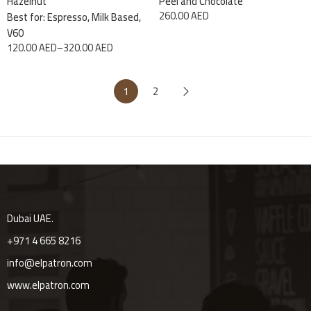
Hazelnut
Peel and Chocolate
260.00
AED
Best for: Espresso, Milk Based,
V60
120.00
AED
–
320.00
AED
1
2
Dubai UAE.
+971 4 665 8216
info@elpatron.com
www.elpatron.com