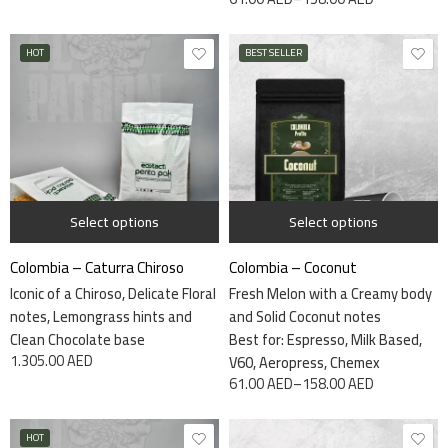
HOT
BEST SELLER
115 grams
7.5kg
340 grams
Select options
Select options
Colombia – Caturra Chiroso
Colombia – Coconut
Iconic of a Chiroso, Delicate Floral
Fresh Melon with a Creamy body
notes, Lemongrass hints and
and Solid Coconut notes
Clean Chocolate base
Best for: Espresso, Milk Based,
1.305.00
AED
V60, Aeropress, Chemex
61.00
AED
–
158.00
AED
HOT