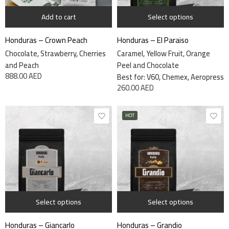
Add to cart
Select options
Honduras – Crown Peach
Honduras – El Paraiso
Chocolate, Strawberry, Cherries
Caramel, Yellow Fruit, Orange
and Peach
Peel and Chocolate
888.00
AED
Best for: V60, Chemex, Aeropress
260.00
AED
HOT
1 kg
1 kg
340 grams
340 grams
Select options
Select options
Honduras – Giancarlo
Honduras – Grandio