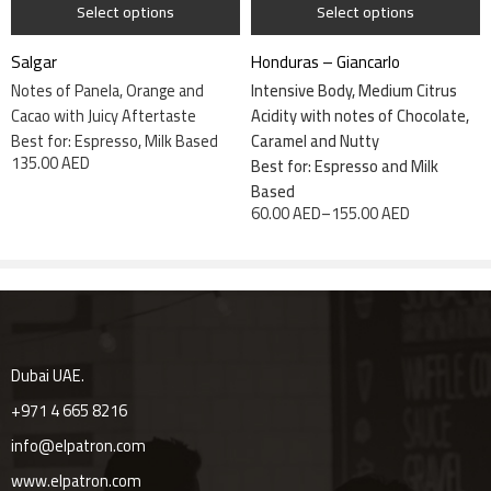
Select options
Select options
Salgar
Honduras – Giancarlo
Save my name, email, and website in this browser for the next
Notes of Panela, Orange and
Intensive Body, Medium Citrus
time I comment.
Cacao with Juicy Aftertaste
Acidity with notes of Chocolate,
Best for: Espresso, Milk Based
Caramel and Nutty
135.00
AED
Best for: Espresso and Milk
Based
60.00
AED
–
155.00
AED
Reviews
There are no reviews yet.
Dubai UAE.
+971 4 665 8216
info@elpatron.com
www.elpatron.com