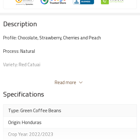
Description
Profile:
Chocolate, Strawberry, Cherries and Peach
Process:
Natural
Variety:
Red Catuai
Altitude:
1600-1700 Masl
Read more
Score:
87
Specifications
Best for: Espresso, Milk Based, V60
Type: Green Coffee Beans
Origin: Honduras
Crop Year: 2022/2023