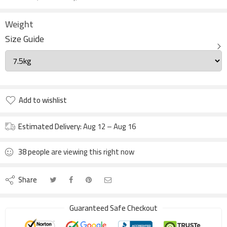
Weight
Size Guide
Add to wishlist
Estimated Delivery:
Aug 12 – Aug 16
38
people
are viewing this right now
Share
Guaranteed Safe Checkout