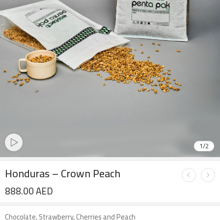
1
/
2
Honduras – Crown Peach
888.00
AED
Chocolate, Strawberry, Cherries and Peach