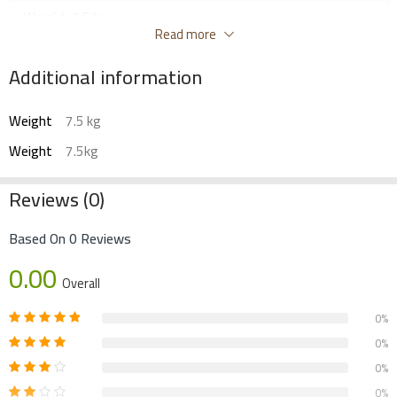
Weight: 7.5 kg
Read more
Additional information
Weight
7.5 kg
Weight
7.5kg
Reviews (0)
Based On 0 Reviews
0.00
Overall
0%
0%
0%
0%