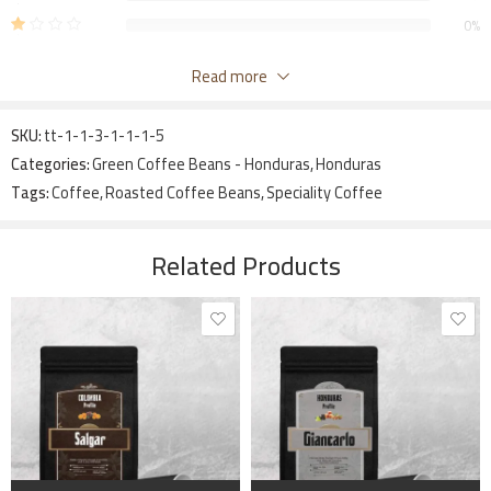
0%
Be The First To Review “Honduras – Crown Peach”
Read more
Your email address will not be published.
Required fields are marked
SKU:
tt-1-1-3-1-1-1-5
*
Categories:
Green Coffee Beans - Honduras
,
Honduras
Your rating
Tags:
Coffee
,
Roasted Coffee Beans
,
Speciality Coffee
1
2 of
3 of 5
4 of 5
5 of 5 stars
Your review
*
of
5
stars
stars
5
stars
Related Products
stars
Name
*
1 kg
1 kg
340 grams
Email
*