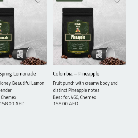
ams
115 grams
ams
340 grams
 Spring Lemonade
Colombia – Pineapple
Co
Honey, Beautiful Lemon
Fruit punch with creamy body and
La
vender
distinct Pineapple notes
Ap
1.
0, Chemex
Best for: V60, Chemex
158.00
AED
158.00
AED