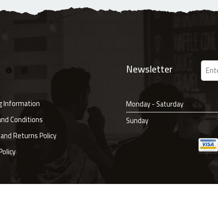
Newsletter
g Information
Monday - Saturday
nd Conditions
Sunday
and Returns Policy
Policy