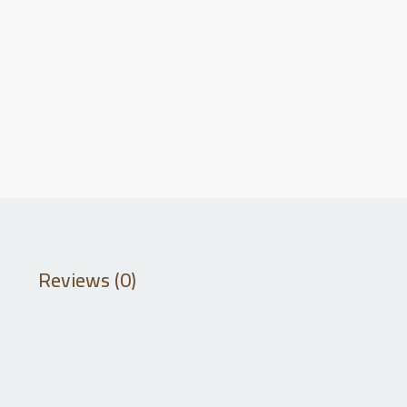
Reviews (0)