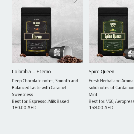
340 grams
340 grams
Colombia – Eterno
Spice Queen
Deep Chocolate notes, Smooth and
Fresh Herbal and Aromat
Balanced taste with Caramel
solid notes of Cardamo
Sweetness
Mint
Best for: Espresso, Milk Based
Best for: V60, Aeropress
180.00
AED
158.00
AED