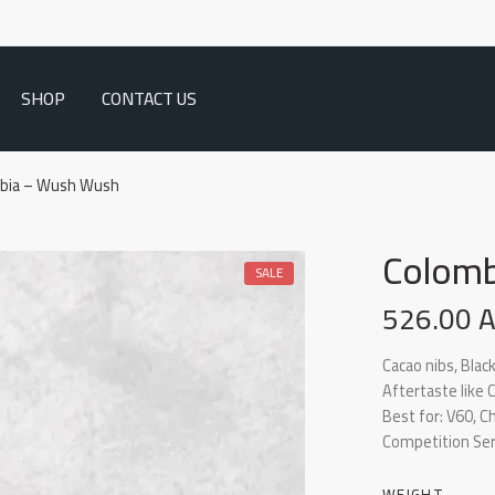
SHOP
CONTACT US
bia – Wush Wush
Colomb
SALE
526.00
Cacao nibs, Black
Aftertaste like
Best for: V60, 
Competition Ser
WEIGHT