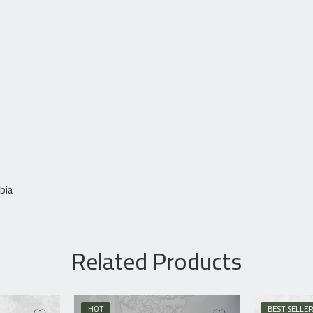
bia
Related Products
HOT
BEST SELLE