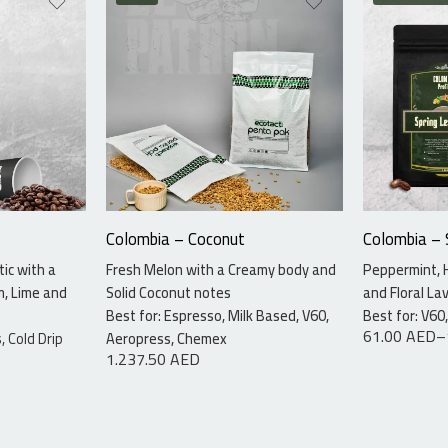
115 gr
7.5kg
340 gr
Colombia – Coconut
Colombia –
ic with a
Fresh Melon with a Creamy body and
Peppermint, 
m, Lime and
Solid Coconut notes
and Floral La
Best for: Espresso, Milk Based, V60,
Best for: V6
61.00
AED
–
, Cold Drip
Aeropress, Chemex
1.237.50
AED