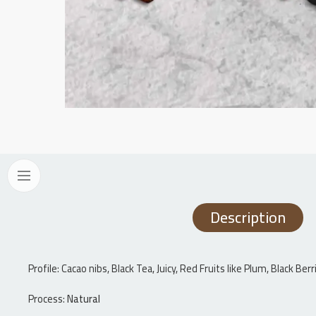
Description
Profile: Cacao nibs, Black Tea, Juicy, Red Fruits like Plum, Black B
Process:
Natural