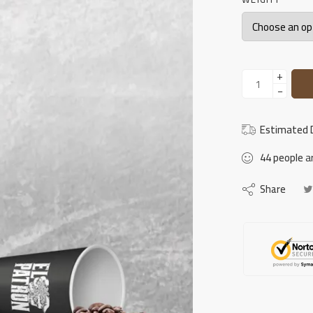
+
−
Estimated D
44
people
ar
Share