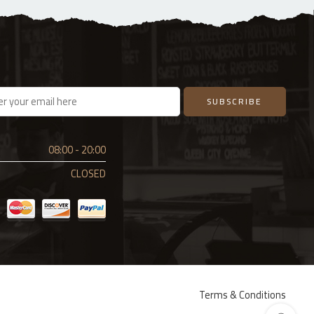
08:00 - 20:00
CLOSED
Terms & Conditions