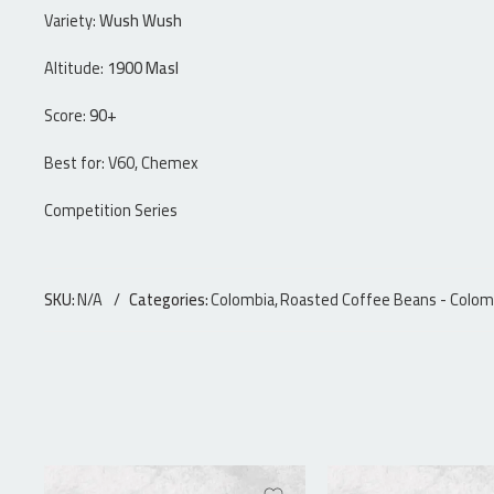
Variety:
Wush Wush
Altitude:
1900 Masl
Score:
90+
Best for: V60, Chemex
Competition Series
SKU:
N/A
Categories:
Colombia
,
Roasted Coffee Beans - Colom