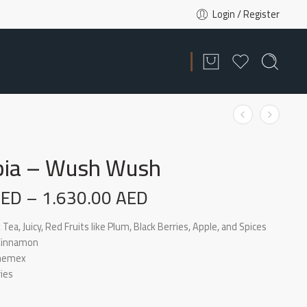
Login / Register
ia – Wush Wush
AED
–
1.630.00
AED
 Tea, Juicy, Red Fruits like Plum, Black Berries, Apple, and Spices
 Cinnamon
Chemex
ies