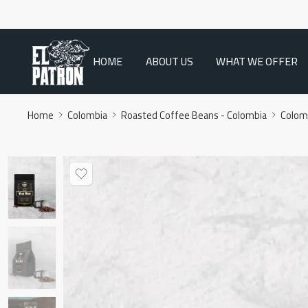
HOME
ABOUT US
WHAT WE OFFER
Home
Colombia
Roasted Coffee Beans - Colombia
Colom