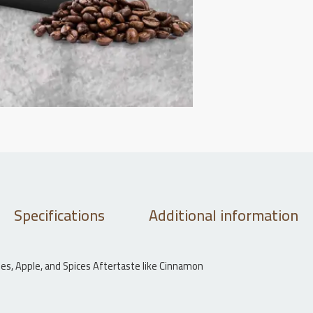
Specifications
Additional information
erries, Apple, and Spices Aftertaste like Cinnamon