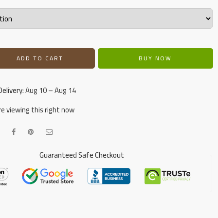
ADD TO CART
BUY NOW
elivery:
Aug 10 – Aug 14
e viewing this right now
Guaranteed Safe Checkout