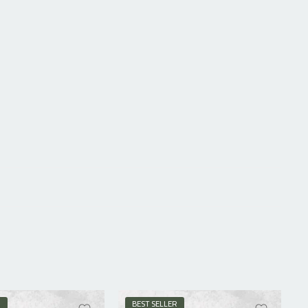
R
BEST SELLER