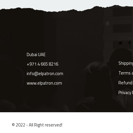
Dubai UAE
Shippin
+971 4 665 8216
Terms a
info@elpatron.com
Refund 
www.elpatron.com
Privacy 
© 2022 - All Right reserved!